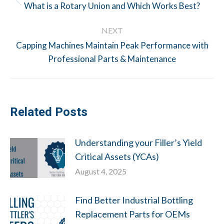
navigation
Previous
What is a Rotary Union and Which Works Best?
post:
NEXT
Capping Machines Maintain Peak Performance with
Next
Professional Parts & Maintenance
post:
Related Posts
Understanding your Filler’s Yield
Critical Assets (YCAs)
August 4, 2025
Find Better Industrial Bottling
Replacement Parts for OEMs