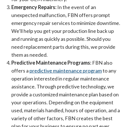
Emergency Repairs:
In the event of an
unexpected malfunction, FBN offers prompt
emergency repair services to minimize downtime.
We’ll help you get your production line back up
and running as quickly as possible. Should you
need replacement parts during this, we provide
them as needed.
Predictive Maintenance Programs:
FBN also
offers a
predictive maintenance program
to any
operation interested in regular maintenance
assistance. Through predictive technology, we
provide a customized maintenance plan based on
your operations. Depending on the equipment
used, materials handled, hours of operation, and a
variety of other factors, FBN creates the best
plan for your business to ensure no part ever