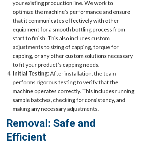
your existing production line. We work to
optimize the machine’s performance and ensure
that it communicates effectively with other
equipment for a smooth bottling process from
start to finish. This also includes custom
adjustments to sizing of capping, torque for
capping, or any other custom solutions necessary
to fit your product’s capping needs.
Initial Testing:
After installation, the team
performs rigorous testing to verify that the
machine operates correctly. This includes running
sample batches, checking for consistency, and
making any necessary adjustments.
Removal: Safe and
Efficient