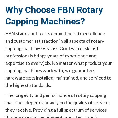
Why Choose FBN Rotary
Capping Machines?
FBN stands out for its commitment to excellence
and customer satisfaction in all aspects of rotary
capping machine services. Our team of skilled
professionals brings years of experience and
expertise to every job. No matter what product your
capping machines work with, we guarantee
hardware gets installed, maintained, and serviced to
the highest standards.
The longevity and performance of rotary capping
machines depends heavily on the quality of service
they receive. Providing a full spectrum of services
that ensure your equipment operates at peak