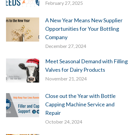
February 27, 2025
A New Year Means New Supplier
Opportunities for Your Bottling
Company
December 27, 2024
Meet Seasonal Demand with Filling
Valves for Dairy Products
November 21, 2024
Close out the Year with Bottle
Capping Machine Service and
Repair
October 24, 2024