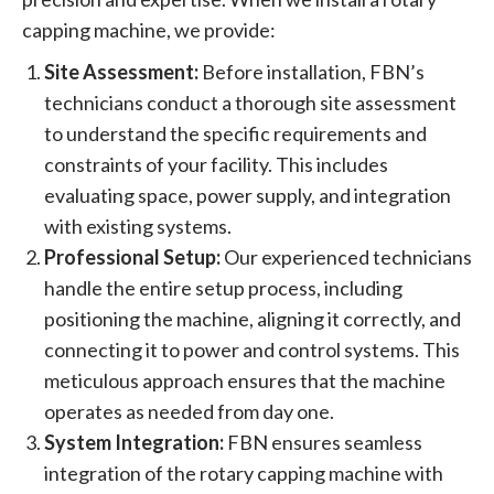
capping machine, we provide:
Site Assessment:
Before installation, FBN’s
technicians conduct a thorough site assessment
to understand the specific requirements and
constraints of your facility. This includes
evaluating space, power supply, and integration
with existing systems.
Professional Setup:
Our experienced technicians
handle the entire setup process, including
positioning the machine, aligning it correctly, and
connecting it to power and control systems. This
meticulous approach ensures that the machine
operates as needed from day one.
System Integration:
FBN ensures seamless
integration of the rotary capping machine with