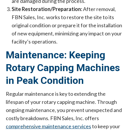
are damaged during the process.
Site Restoration/Preparation:
After removal,
FBN Sales, Inc. works to restore the site to its
original condition or prepare it for the installation
of new equipment, minimizing any impact on your
facility’s operations.
Maintenance: Keeping
Rotary Capping Machines
in Peak Condition
Regular maintenance is key to extending the
lifespan of your rotary capping machine. Through
ongoing maintenance, you prevent unexpected and
costly breakdowns. FBN Sales, Inc. offers
comprehensive maintenance services
to keep your