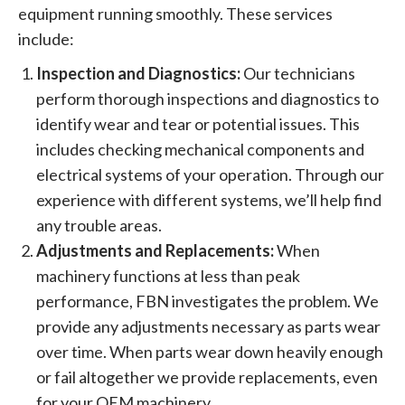
equipment running smoothly. These services
include:
Inspection and Diagnostics:
Our technicians
perform thorough inspections and diagnostics to
identify wear and tear or potential issues. This
includes checking mechanical components and
electrical systems of your operation. Through our
experience with different systems, we’ll help find
any trouble areas.
Adjustments and Replacements:
When
machinery functions at less than peak
performance, FBN investigates the problem. We
provide any adjustments necessary as parts wear
over time. When parts wear down heavily enough
or fail altogether we provide replacements, even
for your OEM machinery.