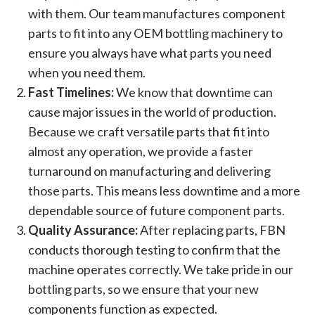
with them. Our team manufactures component
parts to fit into any OEM bottling machinery to
ensure you always have what parts you need
when you need them.
Fast Timelines:
We know that downtime can
cause major issues in the world of production.
Because we craft versatile parts that fit into
almost any operation, we provide a faster
turnaround on manufacturing and delivering
those parts. This means less downtime and a more
dependable source of future component parts.
Quality Assurance:
After replacing parts, FBN
conducts thorough testing to confirm that the
machine operates correctly. We take pride in our
bottling parts, so we ensure that your new
components function as expected.