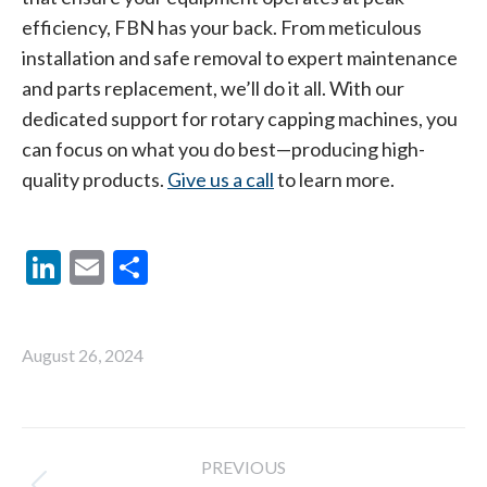
efficiency, FBN has your back. From meticulous
installation and safe removal to expert maintenance
and parts replacement, we’ll do it all. With our
dedicated support for rotary capping machines, you
can focus on what you do best—producing high-
quality products.
Give us a call
to learn more.
LinkedIn
Email
Share
August 26, 2024
Post
PREVIOUS