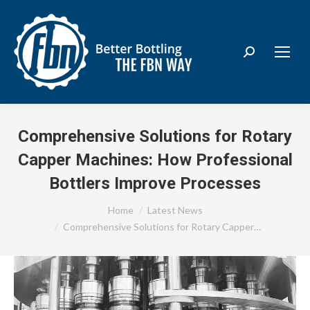
Search:
Comprehensive Solutions for Rotary
Capper Machines: How Professional
Bottlers Improve Processes
You are here:
Home
Latest News
Comprehensive Solutions for Rotary Capper…