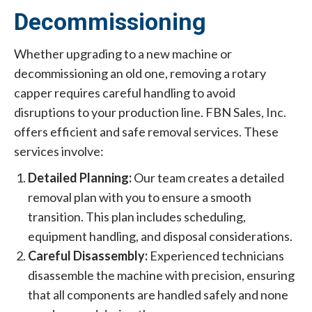
Decommissioning
Whether upgrading to a new machine or
decommissioning an old one, removing a rotary
capper requires careful handling to avoid
disruptions to your production line. FBN Sales, Inc.
offers efficient and safe removal services. These
services involve:
Detailed Planning:
Our team creates a detailed
removal plan with you to ensure a smooth
transition. This plan includes scheduling,
equipment handling, and disposal considerations.
Careful Disassembly:
Experienced technicians
disassemble the machine with precision, ensuring
that all components are handled safely and none