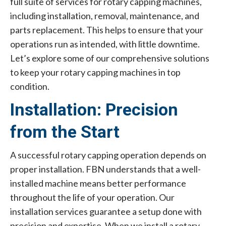
full suite of services for rotary capping machines,
including installation, removal, maintenance, and
parts replacement. This helps to ensure that your
operations run as intended, with little downtime.
Let’s explore some of our comprehensive solutions
to keep your rotary capping machines in top
condition.
Installation: Precision
from the Start
A successful rotary capping operation depends on
proper installation. FBN understands that a well-
installed machine means better performance
throughout the life of your operation. Our
installation services guarantee a setup done with
precision and expertise. When we install a rotary