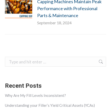
Capping Machines Maintain Peak
Performance with Professional
Parts & Maintenance
September 18, 2024
Search:
Recent Posts
Why Are My Fill Levels Inconsistent?
Understanding your Filler’s Yield Critical Assets (YCAs)