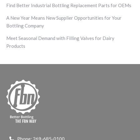
Find Better Industrial Bottling Replacement Parts for OEMs
A New Year Means New Supplier Opportunities for Your
Bottling Company
Meet Seasonal Demand with Filling Valves for Dairy
Products
Phone:
269-685-0100