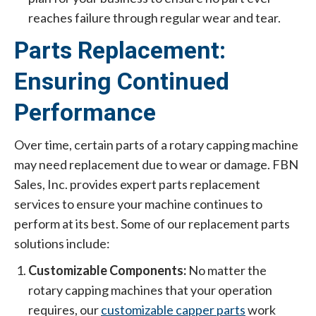
reaches failure through regular wear and tear.
Parts Replacement:
Ensuring Continued
Performance
Over time, certain parts of a rotary capping machine
may need replacement due to wear or damage. FBN
Sales, Inc. provides expert parts replacement
services to ensure your machine continues to
perform at its best. Some of our replacement parts
solutions include:
Customizable Components:
No matter the
rotary capping machines that your operation
requires, our
customizable capper parts
work