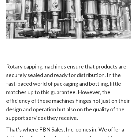
Rotary capping machines ensure that products are
securely sealed and ready for distribution. In the
fast-paced world of packaging and bottling, little
matches up to this guarantee. However, the
efficiency of these machines hinges not just on their
design and operation but also on the quality of the
support services they receive.
That’s where FBN Sales, Inc. comes in. We offer a