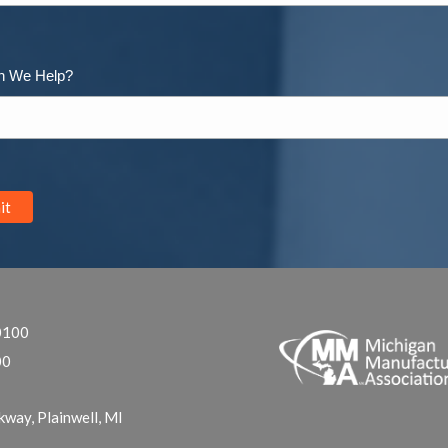
n We Help?
0100
00
kway, Plainwell, MI