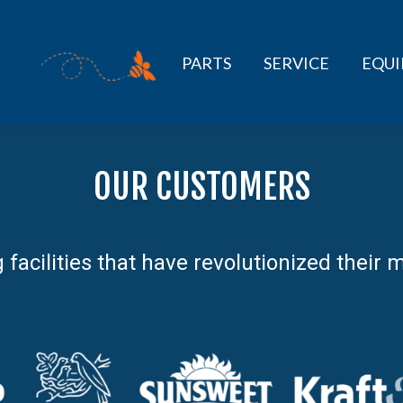
PARTS
SERVICE
EQU
OUR CUSTOMERS
g facilities that have revolutionized thei