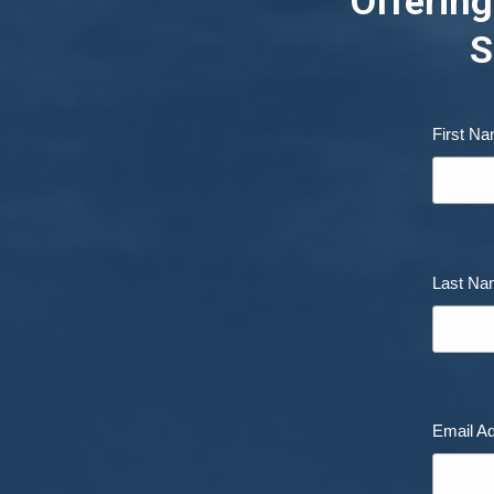
Offering
S
First N
Last N
Email A