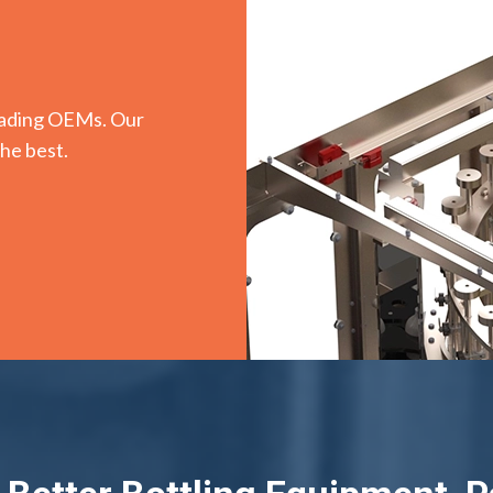
leading OEMs. Our
the best.