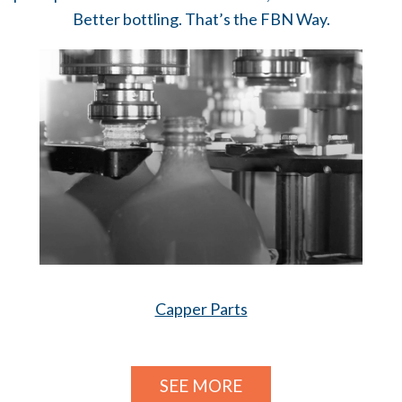
Better bottling. That’s the FBN Way.
Capper Parts
SEE MORE