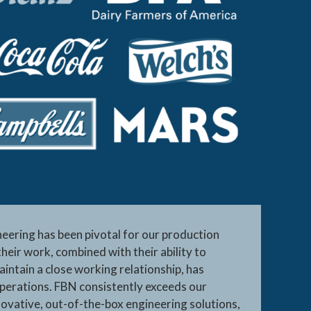
ering has been pivotal for our production
their work, combined with their ability to
intain a close working relationship, has
perations. FBN consistently exceeds our
novative, out-of-the-box engineering solutions,