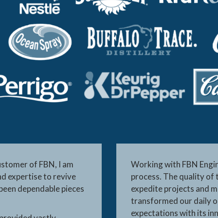
ustomer of FBN, I am
Working with FBN Engine
d expertise to revive
process. The quality of 
 been dependable pieces
expedite projects and ma
transformed our daily o
expectations with its in
 provided vastly