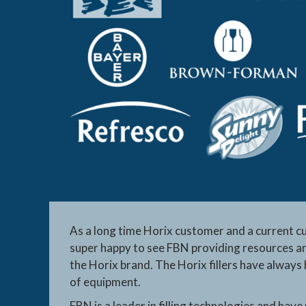
As a long time Horix customer and a current c
super happy to see FBN providing resources an
the Horix brand. The Horix fillers have always
of equipment.
FBN is a leader in filling technologies and have