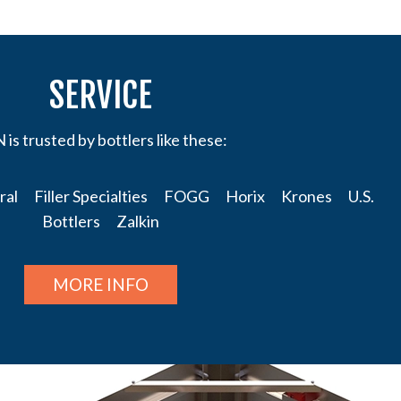
SERVICE
is trusted by bottlers like these:
l Filler Specialties FOGG Horix Krones U.S.
Bottlers Zalkin
MORE INFO