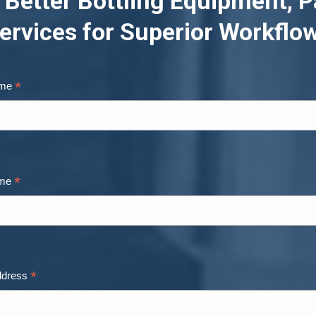
 Better Bottling Equipment, P
ervices for Superior Workflo
*
ame
*
ame
*
ddress