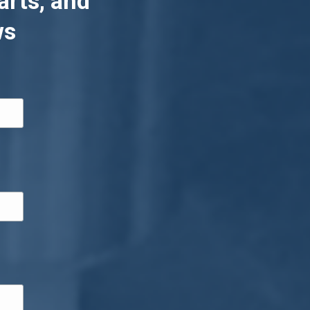
arts, and
ws