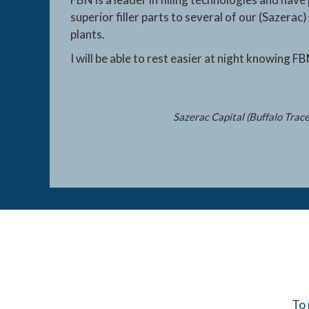
superior filler parts to several of our (Sazerac) 
plants.
I will be able to rest easier at night knowing FB
Sazerac Capital (Buffalo Trac
To 