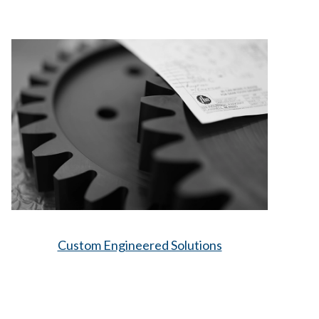
Custom Engineered Solutions