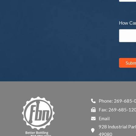
How Ca
Phone:
269-685-
Fax: 269-685-12
Email
928 Industrial Par
49080