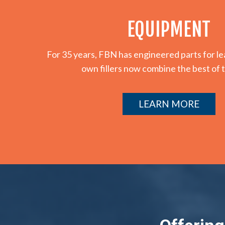
EQUIPMENT
For 35 years, FBN has engineered parts for 
own fillers now combine the best of 
LEARN MORE