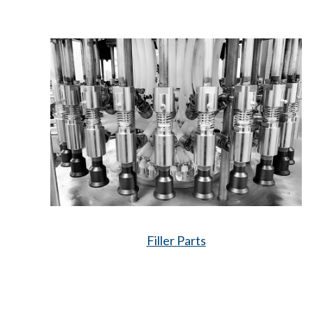
Filler Parts