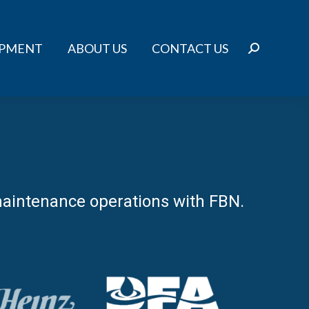
IPMENT
ABOUT US
CONTACT US
Search:
r maintenance operations with FBN.