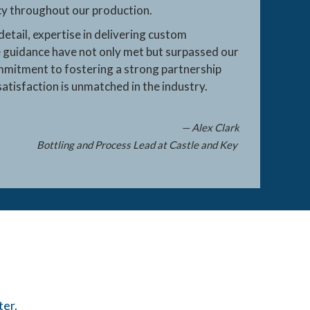
ncy throughout our production.
detail, expertise in delivering custom
 guidance have not only met but surpassed our
mmitment to fostering a strong partnership
atisfaction is unmatched in the industry.
— Alex Clark
Bottling and Process Lead at Castle and Key
ter.