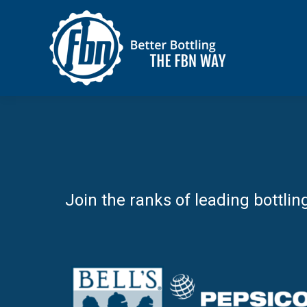
Join the ranks of leading bottlin