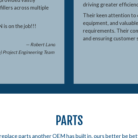
driving greater efficie
fillers across multiple
Their keen attention to 
equipment, and valuable
N is on the job!!!
requirements. Their co
and ensuring customer s
— Robert Land
e) Project Engineering Team
PARTS
replace parts another OEM has built in, ours better be bet