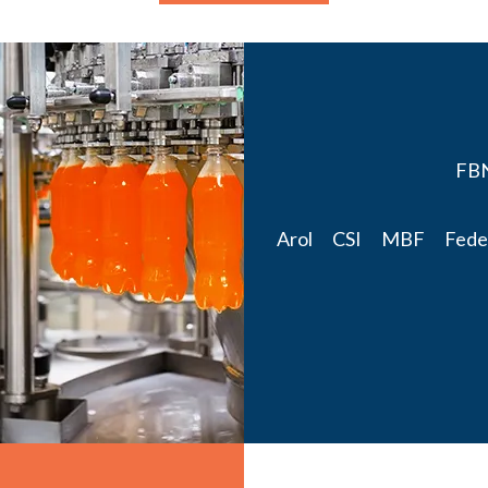
FBN 
Arol CSI MBF Federa