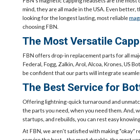
FBN’s magnetic capping headsets are the most d
mind, they are all made in the USA. Even better,
looking for the longest lasting, most reliable
magn
choosing FBN.
The Most Versatile Capp
FBN offers drop-in replacement parts for all 
Federal, Fogg, Zalkin, Arol, Alcoa, Krones, US Bo
be confident that our parts will integrate seamles
The Best Service for Bot
Offering lightning-quick turnaround and unmatch
the parts you need, when you need them. And, with
startups, and rebuilds, you can rest easy knowing
At FBN, we aren’t satisfied with making “okay”
require the best – the most durable, the most ver