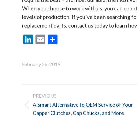
When you choose to work with us, you can count 
levels of production. If you’ve been searching for
replacement parts, contact us today to learn ho
LinkedIn
Email
Share
February 26, 2019
Post
PREVIOUS
navigation
A Smart Alternative to OEM Service of Your
Previous
Capper Clutches, Cap Chucks, and More
post: