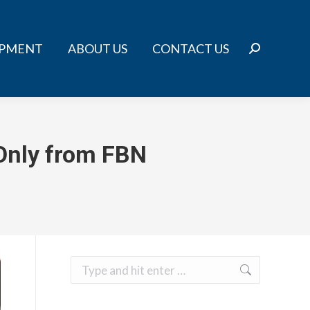
IPMENT
ABOUT US
CONTACT US
Search:
 Only from FBN
Search: