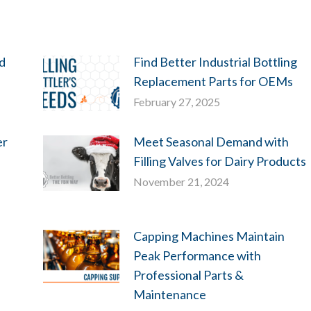
ld
Find Better Industrial Bottling
Replacement Parts for OEMs
February 27, 2025
er
Meet Seasonal Demand with
Filling Valves for Dairy Products
November 21, 2024
Capping Machines Maintain
Peak Performance with
Professional Parts &
Maintenance