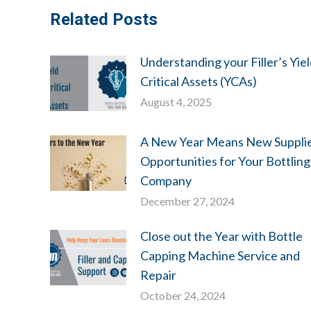
Related Posts
Understanding your Filler’s Yie
Critical Assets (YCAs)
August 4, 2025
A New Year Means New Suppli
Opportunities for Your Bottling
Company
December 27, 2024
Close out the Year with Bottle
Capping Machine Service and
Repair
October 24, 2024