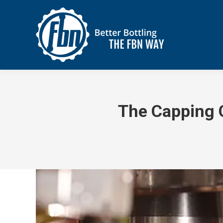
The Capping C