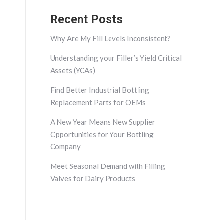
Recent Posts
Why Are My Fill Levels Inconsistent?
Understanding your Filler’s Yield Critical
Assets (YCAs)
Find Better Industrial Bottling
Replacement Parts for OEMs
A New Year Means New Supplier
Opportunities for Your Bottling
Company
Meet Seasonal Demand with Filling
Valves for Dairy Products