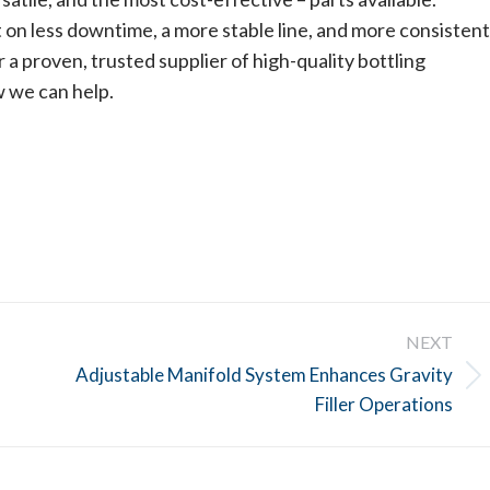
on less downtime, a more stable line, and more consistent
 a proven, trusted supplier of high-quality bottling
w we can help.
NEXT
Adjustable Manifold System Enhances Gravity
Next
Filler Operations
post: