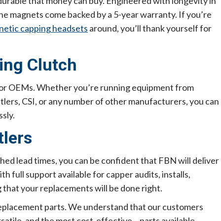
urable that money can buy. Engineered with longevity in
 the magnets come backed by a 5-year warranty. If you’re
etic capping headsets
around, you’ll thank yourself for
ing Clutch
major OEMs. Whether you’re running equipment from
ttlers, CSI, or any number of other manufacturers, you can
sly.
tlers
ed lead times, you can be confident that FBN will deliver
 full support available for capper audits, installs,
 that your replacements will be done right.
 replacement parts. We understand that our customers
satile, and the most cost-effective – parts available.