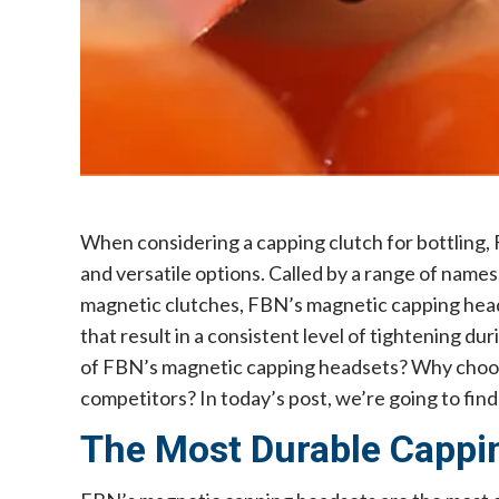
When considering a capping clutch for bottling, 
and versatile options. Called by a range of name
magnetic clutches, FBN’s magnetic capping head
that result in a consistent level of tightening d
of FBN’s magnetic capping headsets? Why choose
competitors? In today’s post, we’re going to find
The Most Durable Cappi