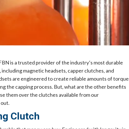
FBN is a trusted provider of the industry’s most durable
s, including magnetic headsets, capper clutches, and
sets are engineered to create reliable amounts of torque
uring the capping process. But, what are the other benefits
 them over the clutches available from our
 out.
ng Clutch