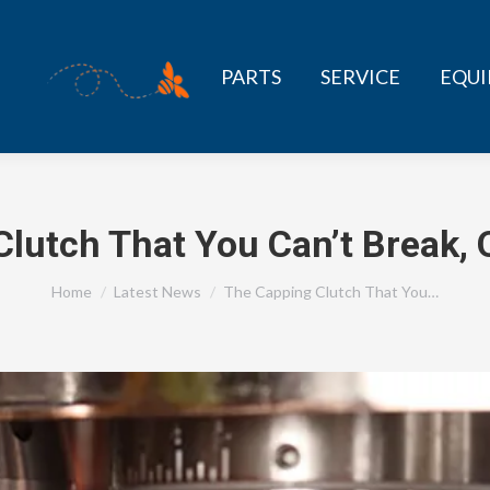
PARTS
SERVICE
EQU
lutch That You Can’t Break,
You are here:
Home
Latest News
The Capping Clutch That You…